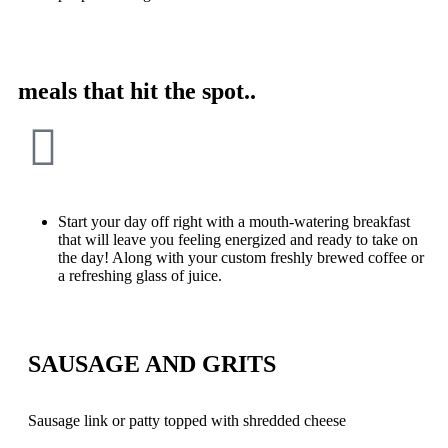
meals that hit the spot..
Start your day off right with a mouth-watering breakfast
that will leave you feeling energized and ready to take on
the day! Along with your custom freshly brewed coffee or
a refreshing glass of juice.
SAUSAGE AND GRITS
Sausage link or patty topped with shredded cheese