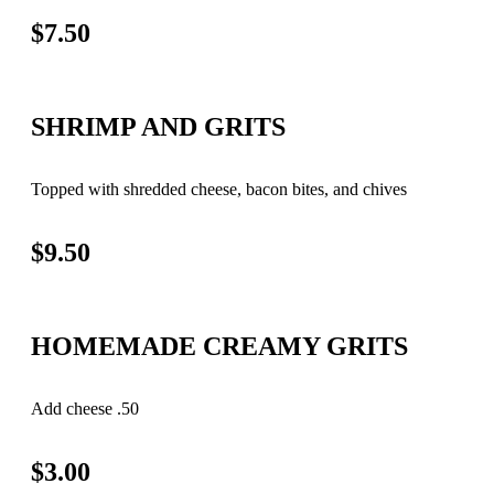
$7.50
SHRIMP AND GRITS
Topped with shredded cheese, bacon bites, and chives
$9.50
HOMEMADE CREAMY GRITS
Add cheese .50
$3.00