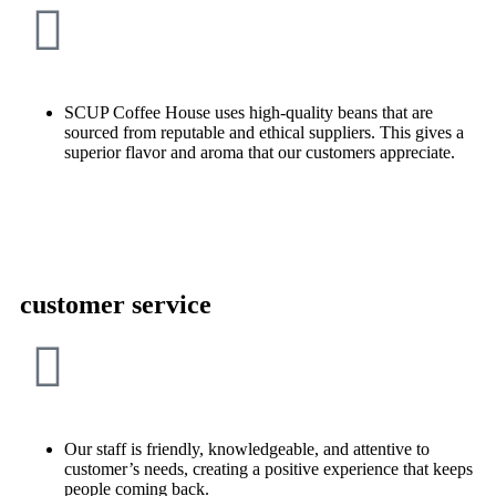
SCUP Coffee House uses high-quality beans that are
sourced from reputable and ethical suppliers. This gives a
superior flavor and aroma that our customers appreciate.
customer service
Our staff is friendly, knowledgeable, and attentive to
customer’s needs, creating a positive experience that keeps
people coming back.