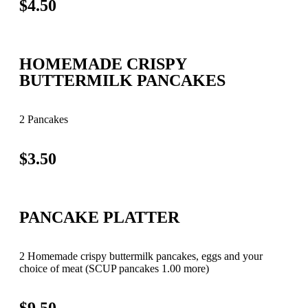
$4.50
HOMEMADE CRISPY
BUTTERMILK PANCAKES
2 Pancakes
$3.50
PANCAKE PLATTER
2 Homemade crispy buttermilk pancakes, eggs and your
choice of meat (SCUP pancakes 1.00 more)
$9.50