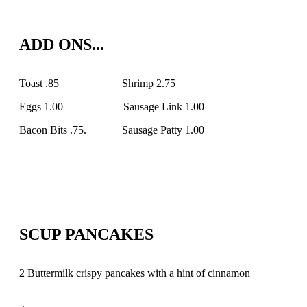
ADD ONS...
Toast .85 Shrimp 2.75
Eggs 1.00 Sausage Link 1.00
Bacon Bits .75. Sausage Patty 1.00
SCUP PANCAKES
2 Buttermilk crispy pancakes with a hint of cinnamon