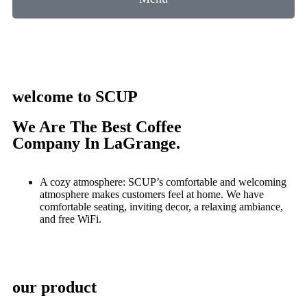
welcome to SCUP
We Are The Best Coffee
Company In LaGrange.
A cozy atmosphere: SCUP’s comfortable and welcoming
atmosphere makes customers feel at home. We have
comfortable seating, inviting decor, a relaxing ambiance,
and free WiFi.
our product