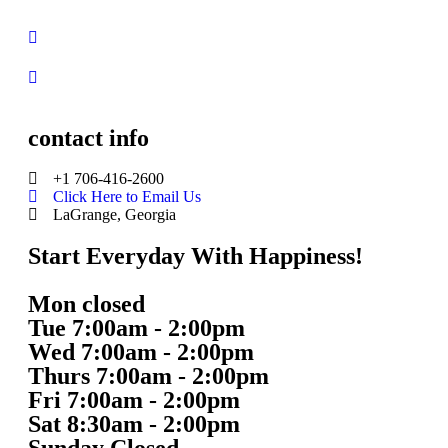
contact info
+1 706-416-2600
Click Here to Email Us
LaGrange, Georgia
Start Everyday With Happiness!
Mon closed
Tue 7:00am - 2:00pm
Wed 7:00am - 2:00pm
Thurs 7:00am - 2:00pm
Fri 7:00am - 2:00pm
Sat 8:30am - 2:00pm
Sunday Closed