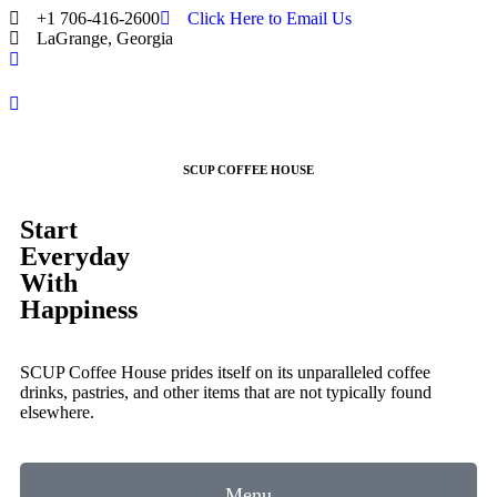
+1 706-416-2600
Click Here to Email Us
LaGrange, Georgia
SCUP COFFEE HOUSE
Start
Everyday
With
Happiness
SCUP Coffee House prides itself on its unparalleled coffee
drinks, pastries, and other items that are not typically found
elsewhere.
Menu