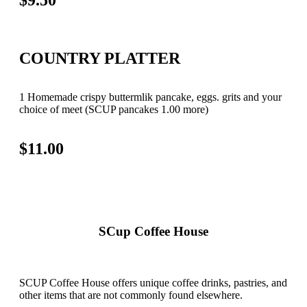
COUNTRY PLATTER
1 Homemade crispy buttermlik pancake, eggs. grits and your
choice of meet (SCUP pancakes 1.00 more)
$11.00
SCup Coffee House
SCUP Coffee House offers unique coffee drinks, pastries, and
other items that are not commonly found elsewhere.