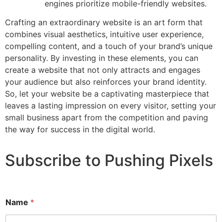
engines prioritize mobile-friendly websites.
Crafting an extraordinary website is an art form that
combines visual aesthetics, intuitive user experience,
compelling content, and a touch of your brand’s unique
personality. By investing in these elements, you can
create a website that not only attracts and engages
your audience but also reinforces your brand identity.
So, let your website be a captivating masterpiece that
leaves a lasting impression on every visitor, setting your
small business apart from the competition and paving
the way for success in the digital world.
Subscribe to Pushing Pixels
Name
*