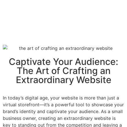
Captivate Your Audience:
The Art of Crafting an
Extraordinary Website
In today’s digital age, your website is more than just a
virtual storefront—it’s a powerful tool to showcase your
brand’s identity and captivate your audience. As a small
business owner, creating an extraordinary website is
key to standing out from the competition and leaving a