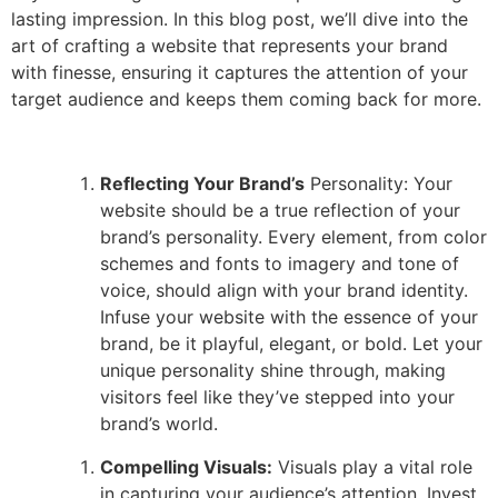
lasting impression. In this blog post, we’ll dive into the
art of crafting a website that represents your brand
with finesse, ensuring it captures the attention of your
target audience and keeps them coming back for more.
Reflecting Your Brand’s
Personality: Your
website should be a true reflection of your
brand’s personality. Every element, from color
schemes and fonts to imagery and tone of
voice, should align with your brand identity.
Infuse your website with the essence of your
brand, be it playful, elegant, or bold. Let your
unique personality shine through, making
visitors feel like they’ve stepped into your
brand’s world.
Compelling Visuals:
Visuals play a vital role
in capturing your audience’s attention. Invest