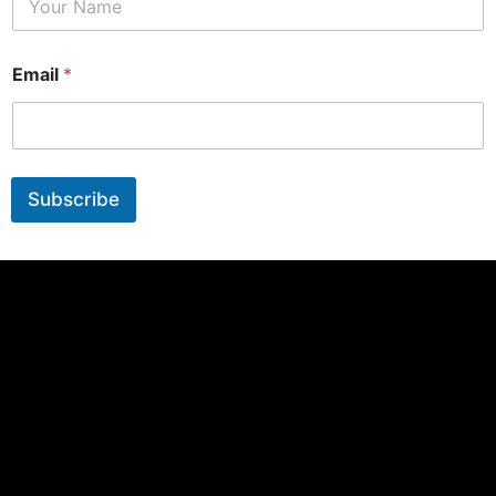
Email
*
Subscribe