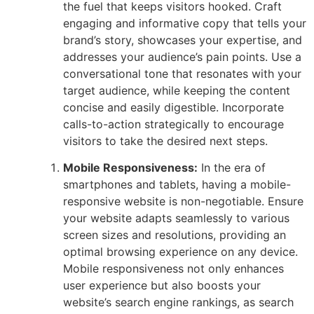
the fuel that keeps visitors hooked. Craft
engaging and informative copy that tells your
brand’s story, showcases your expertise, and
addresses your audience’s pain points. Use a
conversational tone that resonates with your
target audience, while keeping the content
concise and easily digestible. Incorporate
calls-to-action strategically to encourage
visitors to take the desired next steps.
Mobile Responsiveness:
In the era of
smartphones and tablets, having a mobile-
responsive website is non-negotiable. Ensure
your website adapts seamlessly to various
screen sizes and resolutions, providing an
optimal browsing experience on any device.
Mobile responsiveness not only enhances
user experience but also boosts your
website’s search engine rankings, as search