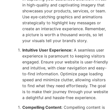
in high-quality and captivating imagery that
showcases your products, services, or team.
Use eye-catching graphics and animations
strategically to highlight key messages or
create an interactive experience. Remember,
a picture is worth a thousand words, so let
your visuals tell your brand’s story.
Intuitive User Experience:
A seamless user
experience is paramount to keeping visitors
engaged. Ensure your website is user-friendly
and intuitive, with clear navigation and easy-
to-find information. Optimize page loading
speed and minimize clutter, allowing visitors
to find what they need effortlessly. The goal
is to make their journey through your website
a delightful and hassle-free experience.
Compelling Content:
Compelling content is